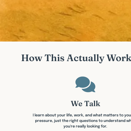
How This Actually Wor
We Talk
I learn about your life, work, and what matters to you
pressure, just the right questions to understand w
you're really looking for.