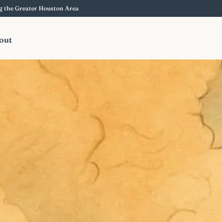
ng the Greater Houston Area
out