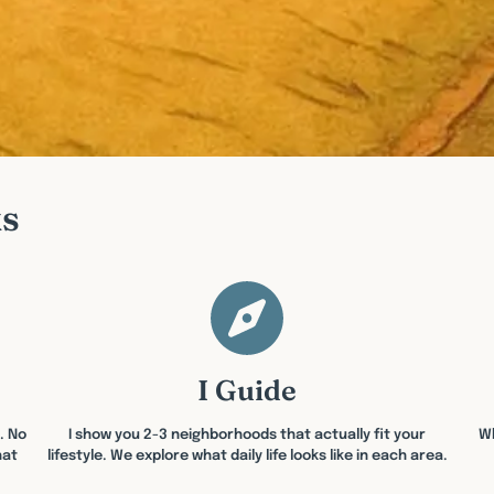
ks
I Guide
. No
I show you 2-3 neighborhoods that actually fit your
Wh
hat
lifestyle. We explore what daily life looks like in each area.