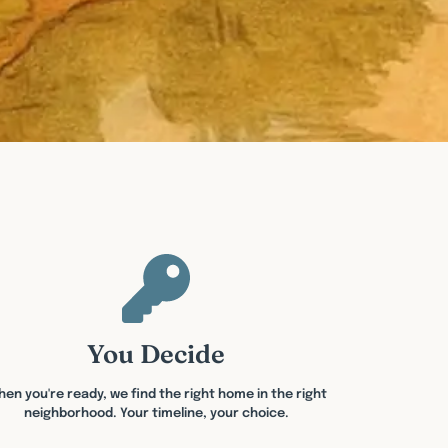
You Decide
en you're ready, we find the right home in the right
neighborhood. Your timeline, your choice.