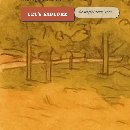
Selling? Start Here...
LET'S EXPLORE