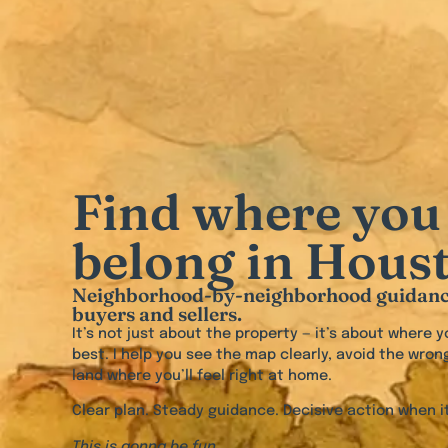
Find where you
belong in Hous
Neighborhood-by-neighborhood guidanc
buyers and sellers.
It’s not just about the property — it’s about where yo
best. I help you see the map clearly, avoid the wron
land where you’ll feel right at home.
Clear plan. Steady guidance. Decisive action when it
This is gonna be fun.