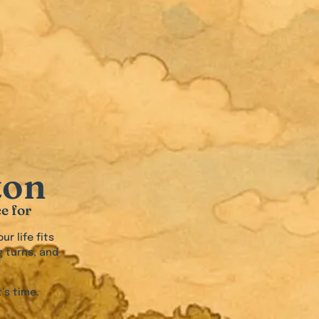
ton
e for
ur life fits
g turns, and
’s time.