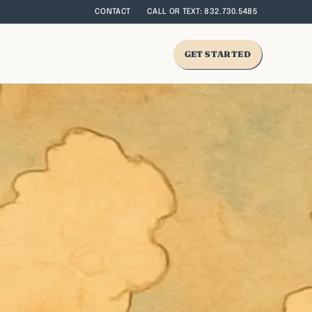
CONTACT
CALL OR TEXT: 832.730.5485
GET STARTED