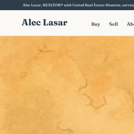
content
Alec Lasar
, REALTOR®
with
United Real Estate Houston
, servi
Buy
Sell
Ab